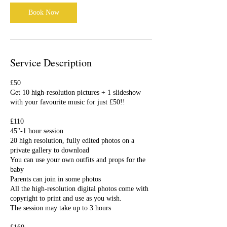
i
Book Now
n
Service Description
£50
Get 10 high-resolution pictures + 1 slideshow
with your favourite music for just £50!!
£110
45"-1 hour session
20 high resolution, fully edited photos on a
private gallery to download
You can use your own outfits and props for the
baby
Parents can join in some photos
All the high-resolution digital photos come with
copyright to print and use as you wish.
The session may take up to 3 hours