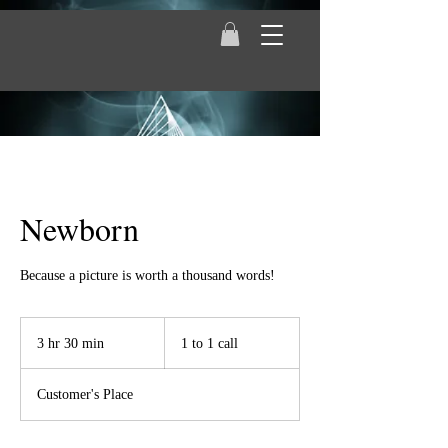
Newborn
Because a picture is worth a thousand words!
1
to
3 hr 30 min
3
1 to 1 call
1
call
h
r
Customer's Place
3
0
m