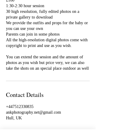
£160
1:30-2:30 hour session
30 high resolution, fully edited photos on a
private gallery to download
We provide the outfits and props for the baby or
you can use your own
Parents can join in some photos
All the high-resolution digital photos come with
copyright to print and use as you wish.
You can extend the session and the amount of
photos as you wish but price very, we can also
take the shots on an special place outdoor as well
Contact Details
+447512330835
ankphotography.net@gmail.com
Hull, UK