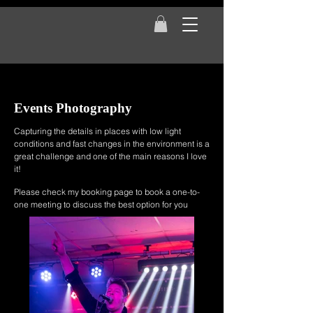
Events Photography
Capturing the details in places with low light
conditions and fast changes in the environment
is a
great challenge and one of the main reasons I love
it!
Please check my booking page to book a one-to-
one meeting to discuss the best option for you