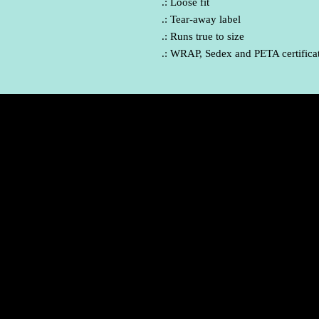
.: Loose fit
.: Tear-away label
.: Runs true to size
.: WRAP, Sedex and PETA certifica