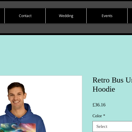
Contact
Wedding
Events
Retro Bus U
Hoodie
Price
£36.16
Color
*
Select