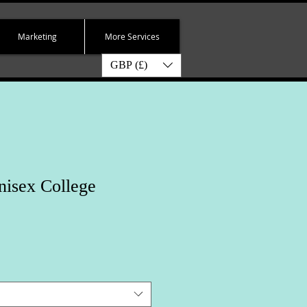
Marketing
More Services
GBP (£)
nisex College