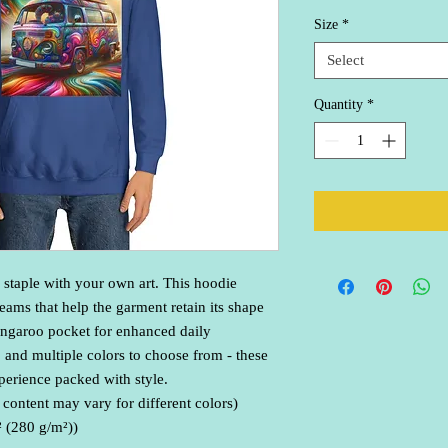
Size
*
Select
Quantity
*
 staple with your own art. This hoodie 
eams that help the garment retain its shape 
angaroo pocket for enhanced daily 
t, and multiple colors to choose from - these 
erience packed with style.
 content may vary for different colors)
² (280 g/m²))