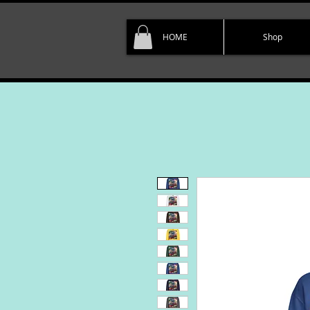
HOME
Shop