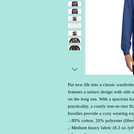
Put new life into a classic wardrobe
features a unisex design with side s
on the long run. With a spacious k
practicality, a comfy true-to-size fi
hoodies provide a cozy wearing exp
.: 80% cotton, 20% polyester (fiber
.: Medium heavy fabric (8.3 oz /yd