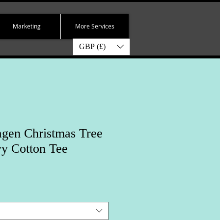
Marketing
More Services
GBP (£)
gen Christmas Tree
y Cotton Tee