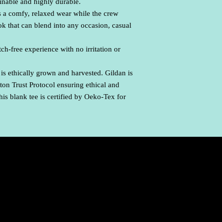
ainable and highly durable.
ures a comfy, relaxed wear while the crew
ook that can blend into any occasion, casual
ch-free experience with no irritation or
is ethically grown and harvested. Gildan is
on Trust Protocol ensuring ethical and
is blank tee is certified by Oeko-Tex for