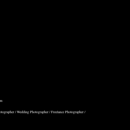
om
hotographer / Wedding Photographer / Freelance Photographer /