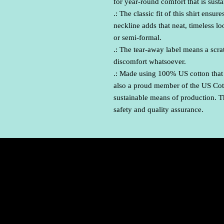
for year-round comfort that is sust
.: The classic fit of this shirt ens
neckline adds that neat, timeless l
or semi-formal.
.: The tear-away label means a scrat
discomfort whatsoever.
.: Made using 100% US cotton that 
also a proud member of the US Cott
sustainable means of production. Th
safety and quality assurance.