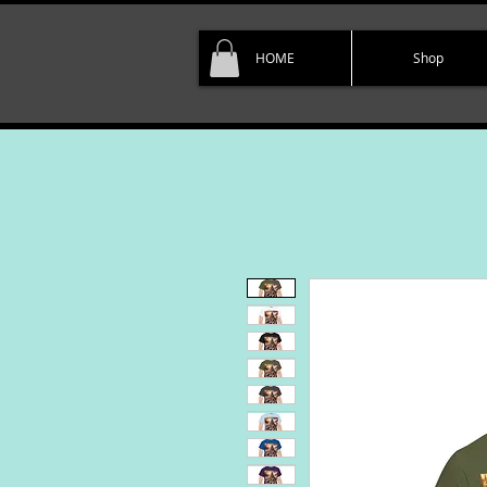
HOME
Shop