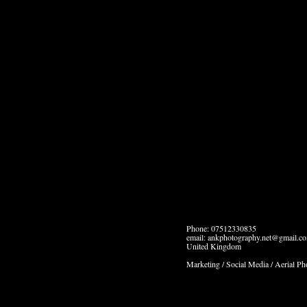
Phone: 07512330835
email: ankphotography.net@gmail.c
United Kingdom
Marketing / Social Media / Aerial P