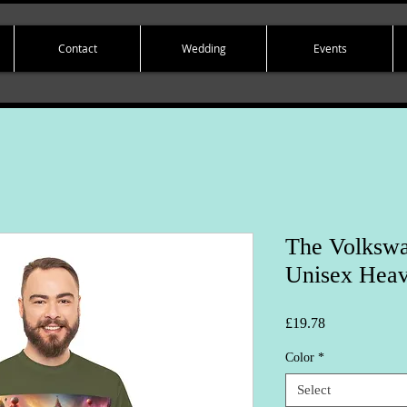
Contact
Wedding
Events
The Volkswa
Unisex Heav
Price
£19.78
Color
*
Select