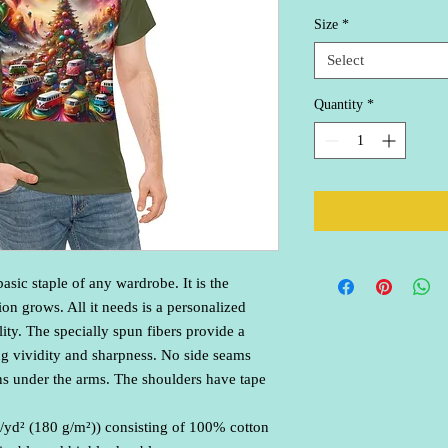
Size
*
Select
Quantity
*
asic staple of any wardrobe. It is the 
n grows. All it needs is a personalized 
lity. The specially spun fibers provide a 
g vividity and sharpness. No side seams 
ns under the arms. The shoulders have tape 
/yd² (180 g/m²)) consisting of 100% cotton