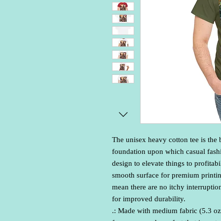
The unisex heavy cotton tee is the b
foundation upon which casual fashio
design to elevate things to profitabi
smooth surface for premium printin
mean there are no itchy interruptio
for improved durability.
.: Made with medium fabric (5.3 oz