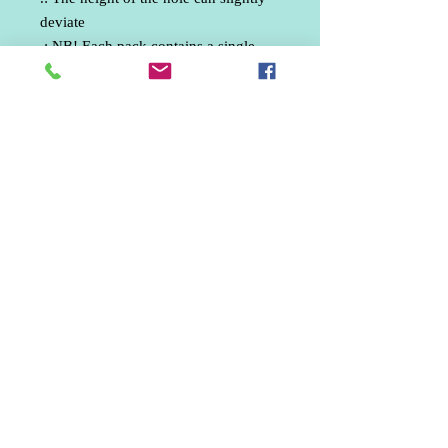
deviate
.: NB! Each pack contains a single
ornament
Phone:
07512330835
email: ankphotography.net@gmail.com
United Kingdom
Marketing / Social Media / Aerial Photographer /
Wedding Photographer / Freelance Photographer /