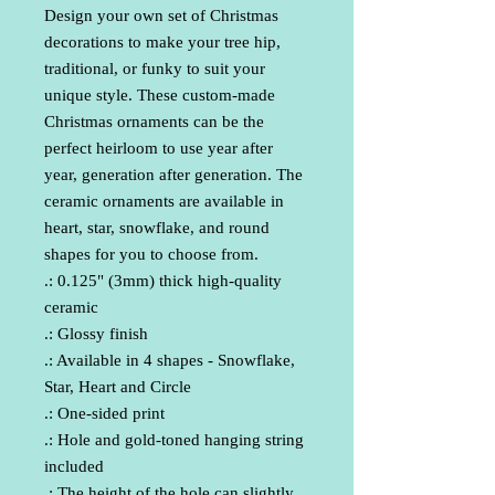
Design your own set of Christmas 
decorations to make your tree hip, 
traditional, or funky to suit your 
unique style. These custom-made 
Christmas ornaments can be the 
perfect heirloom to use year after 
year, generation after generation. The 
ceramic ornaments are available in 
heart, star, snowflake, and round 
shapes for you to choose from.
.: 0.125" (3mm) thick high-quality
ceramic
.: Glossy finish
.: Available in 4 shapes - Snowflake,
Star, Heart and Circle
.: One-sided print
.: Hole and gold-toned hanging string
included
.: The height of the hole can slightly