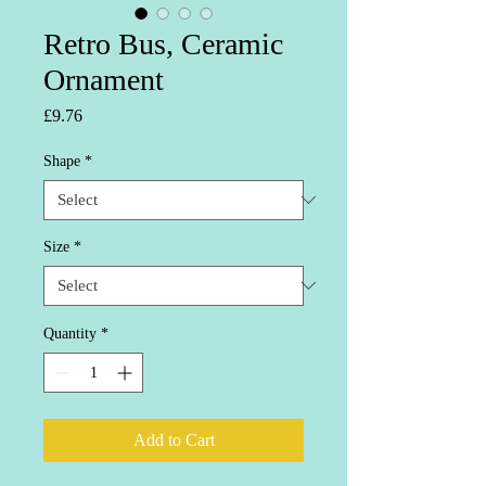
Retro Bus, Ceramic
Ornament
Price
£9.76
Shape
*
Size
*
Quantity
*
Add to Cart