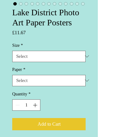
Lake District Photo
Art Paper Posters
Price
£11.67
Size
*
Paper
*
Quantity
*
Add to Cart