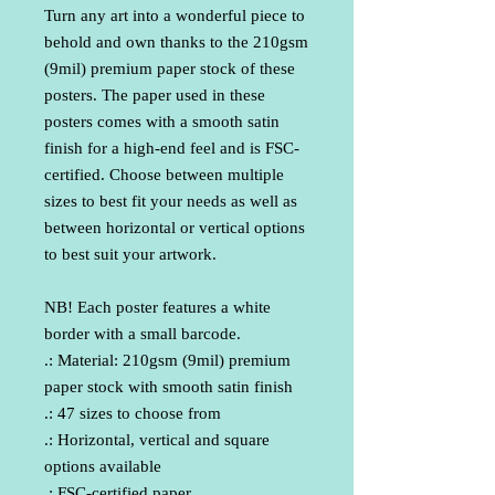
Turn any art into a wonderful piece to 
behold and own thanks to the 210gsm 
(9mil) premium paper stock of these 
posters. The paper used in these 
posters comes with a smooth satin 
finish for a high-end feel and is FSC-
certified. Choose between multiple 
sizes to best fit your needs as well as 
between horizontal or vertical options 
to best suit your artwork. 
NB! Each poster features a white 
border with a small barcode.
.: Material: 210gsm (9mil) premium
paper stock with smooth satin finish
.: 47 sizes to choose from
.: Horizontal, vertical and square
options available
.: FSC-certified paper