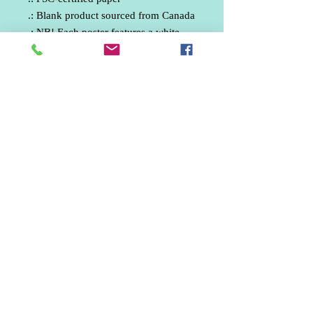
.: Blank product sourced from Canada
.: NB! Each poster features a white
0.5cm border with a small barcode
Phone:
07512330835
email: ankphotography.net@gmail.com
United Kingdom
Marketing / Social Media / Aerial Photographer /
Wedding Photographer / Freelance Photographer /