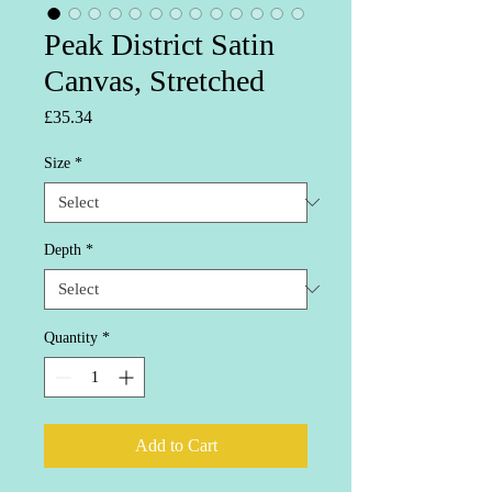
Peak District Satin
Canvas, Stretched
Price
£35.34
Size
*
Depth
*
Quantity
*
Add to Cart