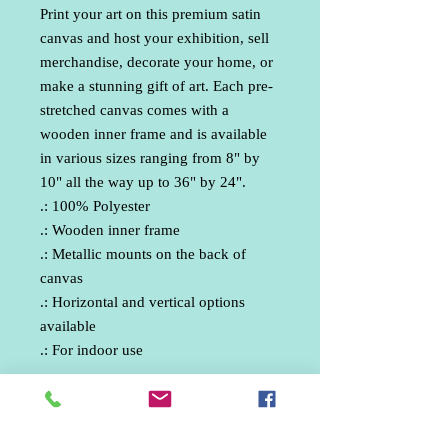
Print your art on this premium satin 
canvas and host your exhibition, sell 
merchandise, decorate your home, or 
make a stunning gift of art. Each pre-
stretched canvas comes with a 
wooden inner frame and is available 
in various sizes ranging from 8" by 
10" all the way up to 36" by 24".
.: 100% Polyester
.: Wooden inner frame
.: Metallic mounts on the back of
canvas
.: Horizontal and vertical options
available
.: For indoor use