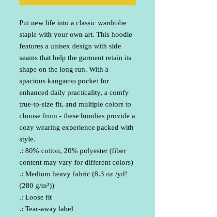
Put new life into a classic wardrobe 
staple with your own art. This hoodie 
features a unisex design with side 
seams that help the garment retain its 
shape on the long run. With a 
spacious kangaroo pocket for 
enhanced daily practicality, a comfy 
true-to-size fit, and multiple colors to 
choose from - these hoodies provide a 
cozy wearing experience packed with 
style.
.: 80% cotton, 20% polyester (fiber
content may vary for different colors)
.: Medium heavy fabric (8.3 oz /yd²
(280 g/m²))
.: Loose fit
.: Tear-away label