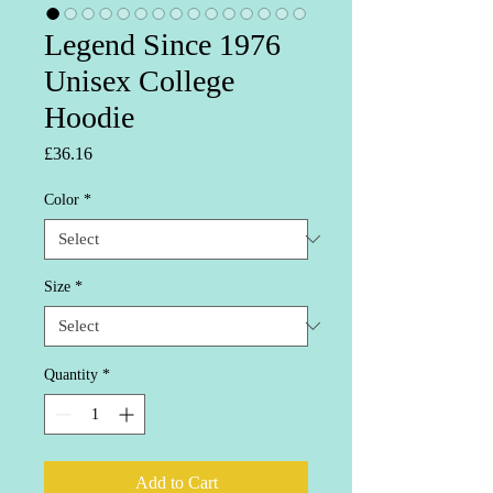
Legend Since 1976
Unisex College
Hoodie
Price
£36.16
Color
*
Size
*
Quantity
*
Add to Cart