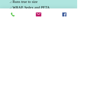
.: Runs true to size
.: WRAP, Sedex and PETA
certifications
Phone:
07512330835
email: ankphotography.net@gmail.com
United Kingdom
Marketing / Social Media / Aerial Photographer /
Wedding Photographer / Freelance Photographer /